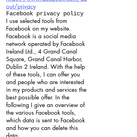
out/privacy
Facebook privacy policy
I use selected tools from
Facebook on my website.
Facebook is a social media
network operated by Facebook
Ireland Ltd., 4 Grand Canal
Square, Grand Canal Harbor,
Dublin 2 Ireland. With the help
of these tools, I can offer you
and people who are interested
in my products and services the
best possible offer. In the
following I give an overview of
the various Facebook tools,
which data is sent to Facebook
and how you can delete this
data.