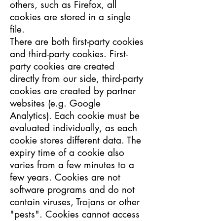
others, such as Firefox, all
cookies are stored in a single
file.
There are both first-party cookies
and third-party cookies. First-
party cookies are created
directly from our side, third-party
cookies are created by partner
websites (e.g. Google
Analytics). Each cookie must be
evaluated individually, as each
cookie stores different data. The
expiry time of a cookie also
varies from a few minutes to a
few years. Cookies are not
software programs and do not
contain viruses, Trojans or other
"pests". Cookies cannot access