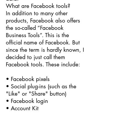
What are Facebook tools?
In addition to many other
products, Facebook also offers
the so-called “Facebook
Business Tools”. This is the
official name of Facebook. But
since the term is hardly known, I
decided to just call them
Facebook tools. These include:
• Facebook pixels
• Social plug-ins (such as the
"Like" or "Share" button)
• Facebook login
• Account Kit
• APIs (programming interface)
• SDKs (collection of
programming tools)