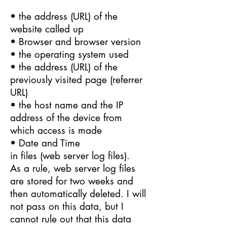
• the address (URL) of the
website called up
• Browser and browser version
• the operating system used
• the address (URL) of the
previously visited page (referrer
URL)
• the host name and the IP
address of the device from
which access is made
• Date and Time
in files (web server log files).
As a rule, web server log files
are stored for two weeks and
then automatically deleted. I will
not pass on this data, but I
cannot rule out that this data