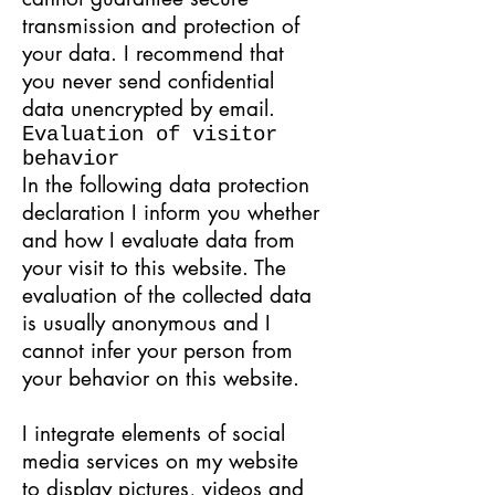
transmission and protection of
your data. I recommend that
you never send confidential
data unencrypted by email.
Evaluation of visitor
behavior
In the following data protection
declaration I inform you whether
and how I evaluate data from
your visit to this website. The
evaluation of the collected data
is usually anonymous and I
cannot infer your person from
your behavior on this website.
I integrate elements of social
media services on my website
to display pictures, videos and