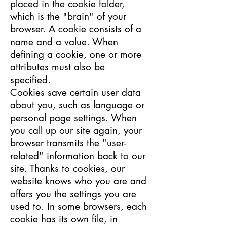
placed in the cookie folder,
which is the "brain" of your
browser. A cookie consists of a
name and a value. When
defining a cookie, one or more
attributes must also be
specified.
Cookies save certain user data
about you, such as language or
personal page settings. When
you call up our site again, your
browser transmits the "user-
related" information back to our
site. Thanks to cookies, our
website knows who you are and
offers you the settings you are
used to. In some browsers, each
cookie has its own file, in