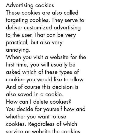
Advertising cookies
These cookies are also called
targeting cookies. They serve to
deliver customized advertising
to the user. That can be very
practical, but also very
annoying.
When you visit a website for the
first time, you will usually be
asked which of these types of
cookies you would like to allow.
And of course this decision is
also saved in a cookie.
How can I delete cookies?
You decide for yourself how and
whether you want to use
cookies. Regardless of which
service or website the cookies