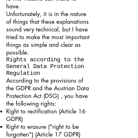
have.
Unfortunately, it is in the nature
of things that these explanations
sound very technical, but I have
tried to make the most important
things as simple and clear as
possible.
Rights according to the
General Data Protection
Regulation
According to the provisions of
the GDPR and the Austrian
Data
Protection Act (DSG)
, you have
the following rights:
Right to rectification (Article 16
GDPR)
Right to erasure ("right to be
forgotten") (Article 17 GDPR)