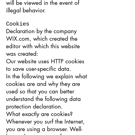
will be viewed in the event of
illegal behavior.
Cookies
Declaration by the company
WIX.com, which created the
editor with which this website
was created:
Our website uses HTTP cookies
to save user-specific data.
In the following we explain what
cookies are and why they are
used so that you can better
understand the following data
protection declaration.
What exactly are cookies?
Whenever you surf the Internet,
you are using a browser. Well-