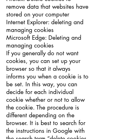
remove data that websites have
stored on your computer
Internet Explorer: deleting and
managing cookies
Microsoft Edge: Deleting and
managing cookies
If you generally do not want
cookies, you can set up your
browser so that it always
informs you when a cookie is to
be set. In this way, you can
decide for each individual
cookie whether or not to allow
the cookie. The procedure is
different depending on the
browser. It is best to search for
the instructions in Google with
the search term “delete cookies