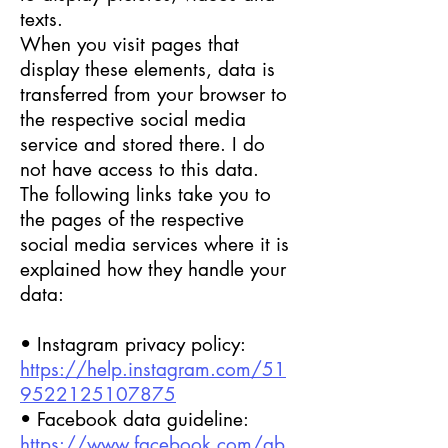
texts.
When you visit pages that
display these elements, data is
transferred from your browser to
the respective social media
service and stored there. I do
not have access to this data.
The following links take you to
the pages of the respective
social media services where it is
explained how they handle your
data:
• Instagram privacy policy:
https://help.instagram.com/51
9522125107875
• Facebook data guideline:
https://www.facebook.com/ab