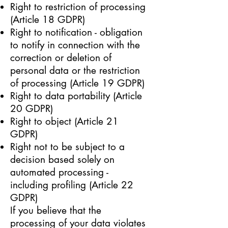
Right to restriction of processing
(Article 18 GDPR)
Right to notification - obligation
to notify in connection with the
correction or deletion of
personal data or the restriction
of processing (Article 19 GDPR)
Right to data portability (Article
20 GDPR)
Right to object (Article 21
GDPR)
Right not to be subject to a
decision based solely on
automated processing -
including profiling (Article 22
GDPR)
If you believe that the
processing of your data violates