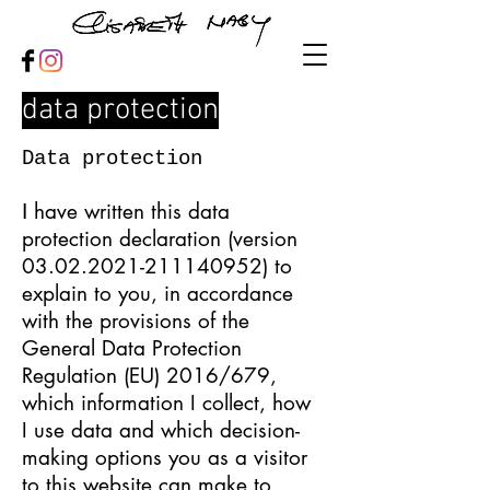
data protection
Data protection
have written this data
I
protection declaration (version
03.02.2021-211140952)
to
explain to you, in accordance
with the provisions of the
General Data Protection
Regulation (EU) 2016/679,
which information I collect, how
I use data and which decision-
making options you as a visitor
to this website can make to