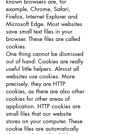
known browsers are, for
example, Chrome, Safari,
Firefox, Internet Explorer and
Microsoft Edge. Most websites
save small text files in your
browser. These files are called
cookies.
One thing cannot be dismissed
out of hand: Cookies are really
useful little helpers. Almost all
websites use cookies. More
precisely, they are HTTP
cookies, as there are also other
cookies for other areas of
application. HTTP cookies are
small files that our website
stores on your computer. These
cookie files are automatically