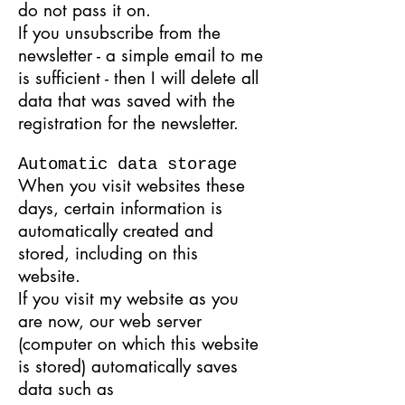
do not pass it on.
If you unsubscribe from the
newsletter - a simple email to me
is sufficient - then I will delete all
data that was saved with the
registration for the newsletter.
Automatic data storage
When you visit websites these
days, certain information is
automatically created and
stored, including on this
website.
If you visit my website as you
are now, our web server
(computer on which this website
is stored) automatically saves
data such as