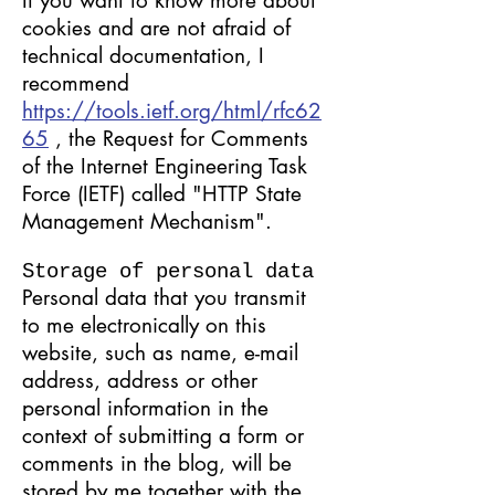
If you want to know more about
cookies and are not afraid of
technical documentation, I
recommend
https://tools.ietf.org/html/rfc62
65
, the Request for Comments
of the Internet Engineering Task
Force (IETF) called "HTTP State
Management Mechanism".
Storage of personal data
Personal data that you transmit
to me electronically on this
website, such as name, e-mail
address, address or other
personal information in the
context of submitting a form or
comments in the blog, will be
stored by me together with the