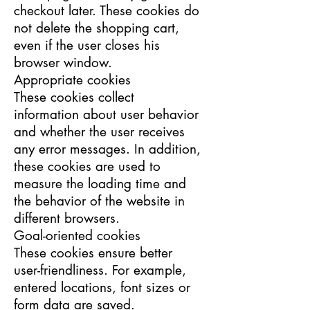
checkout later. These cookies do
not delete the shopping cart,
even if the user closes his
browser window.
Appropriate cookies
These cookies collect
information about user behavior
and whether the user receives
any error messages. In addition,
these cookies are used to
measure the loading time and
the behavior of the website in
different browsers.
Goal-oriented cookies
These cookies ensure better
user-friendliness. For example,
entered locations, font sizes or
form data are saved.