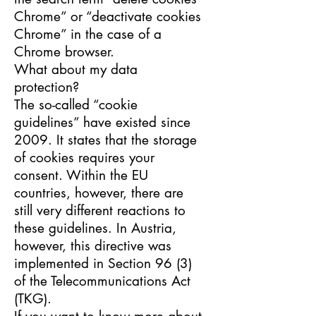
Chrome” or “deactivate cookies
Chrome” in the case of a
Chrome browser.
What about my data
protection?
The so-called “cookie
guidelines” have existed since
2009. It states that the storage
of cookies requires your
consent. Within the EU
countries, however, there are
still very different reactions to
these guidelines. In Austria,
however, this directive was
implemented in Section 96 (3)
of the Telecommunications Act
(TKG).