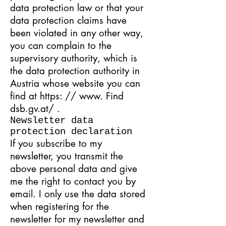
data protection law or that your
data protection claims have
been violated in any other way,
you can complain to the
supervisory authority, which is
the data protection authority in
Austria whose website you can
find at
https: // www. Find
dsb.gv.at/
.
Newsletter data
protection declaration
If you subscribe to my
newsletter, you transmit the
above personal data and give
me the right to contact you by
email. I only use the data stored
when registering for the
newsletter for my newsletter and