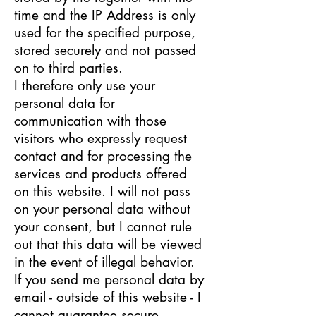
time and the IP Address is only
used for the specified purpose,
stored securely and not passed
on to third parties.
I therefore only use your
personal data for
communication with those
visitors who expressly request
contact and for processing the
services and products offered
on this website. I will not pass
on your personal data without
your consent, but I cannot rule
out that this data will be viewed
in the event of illegal behavior.
If you send me personal data by
email - outside of this website - I
cannot guarantee secure