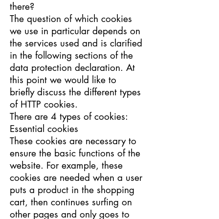
there?
The question of which cookies
we use in particular depends on
the services used and is clarified
in the following sections of the
data protection declaration. At
this point we would like to
briefly discuss the different types
of HTTP cookies.
There are 4 types of cookies:
Essential cookies
These cookies are necessary to
ensure the basic functions of the
website. For example, these
cookies are needed when a user
puts a product in the shopping
cart, then continues surfing on
other pages and only goes to