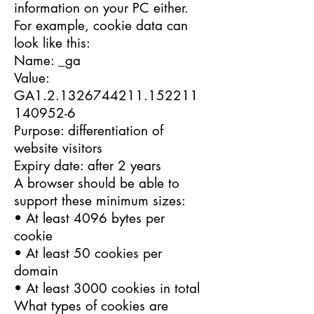
information on your PC either.
For example, cookie data can
look like this:
Name: _ga
Value:
GA1.2.1326744211.152211
140952-6
Purpose: differentiation of
website visitors
Expiry date: after 2 years
A browser should be able to
support these minimum sizes:
• At least 4096 bytes per
cookie
• At least 50 cookies per
domain
• At least 3000 cookies in total
What types of cookies are