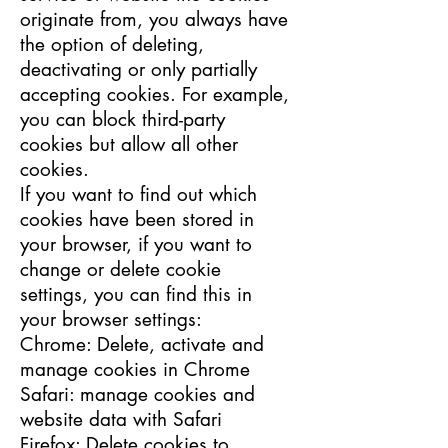
originate from, you always have
the option of deleting,
deactivating or only partially
accepting cookies. For example,
you can block third-party
cookies but allow all other
cookies.
If you want to find out which
cookies have been stored in
your browser, if you want to
change or delete cookie
settings, you can find this in
your browser settings:
Chrome: Delete, activate and
manage cookies in Chrome
Safari: manage cookies and
website data with Safari
Firefox: Delete cookies to