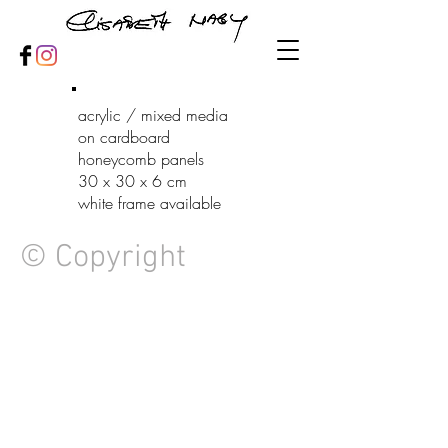
acrylic / mixed media
on cardboard
honeycomb panels
30 x 30 x 6 cm
white frame available
© Copyright